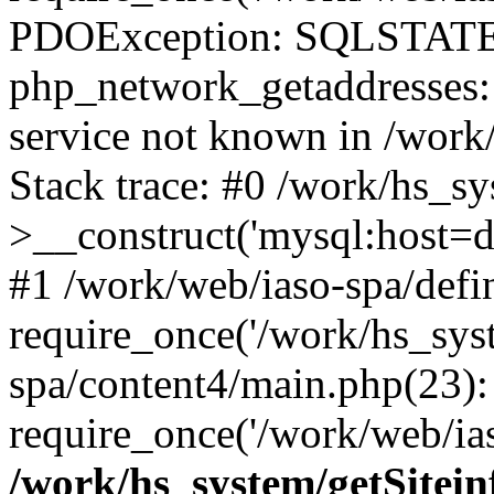
PDOException: SQLSTATE
php_network_getaddresses: 
service not known in /work
Stack trace: #0 /work/hs_s
>__construct('mysql:host=d
#1 /work/web/iaso-spa/defi
require_once('/work/hs_syst
spa/content4/main.php(23):
require_once('/work/web/ias
/work/hs_system/getSitein