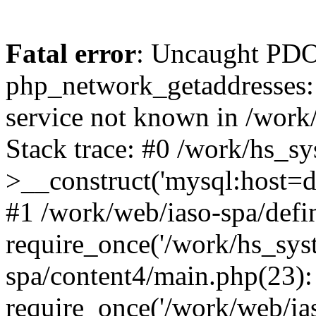
Fatal error
: Uncaught PDO
php_network_getaddresses: 
service not known in /work
Stack trace: #0 /work/hs_s
>__construct('mysql:host=d
#1 /work/web/iaso-spa/defi
require_once('/work/hs_syst
spa/content4/main.php(23):
require_once('/work/web/ias