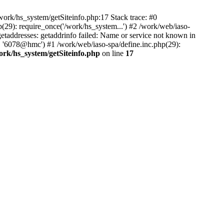
ork/hs_system/getSiteinfo.php:17 Stack trace: #0
(29): require_once('/work/hs_system...') #2 /work/web/iaso-
ddresses: getaddrinfo failed: Name or service not known in
', '6078@hmc') #1 /work/web/iaso-spa/define.inc.php(29):
ork/hs_system/getSiteinfo.php
on line
17