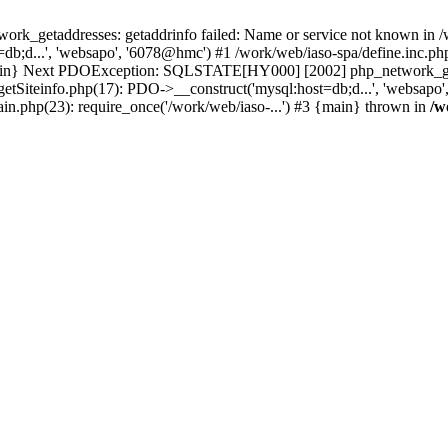
k_getaddresses: getaddrinfo failed: Name or service not known in /w
b;d...', 'websapo', '6078@hmc') #1 /work/web/iaso-spa/define.inc.php
 {main} Next PDOException: SQLSTATE[HY000] [2002] php_network_geta
getSiteinfo.php(17): PDO->__construct('mysql:host=db;d...', 'websapo
ain.php(23): require_once('/work/web/iaso-...') #3 {main} thrown in
/w