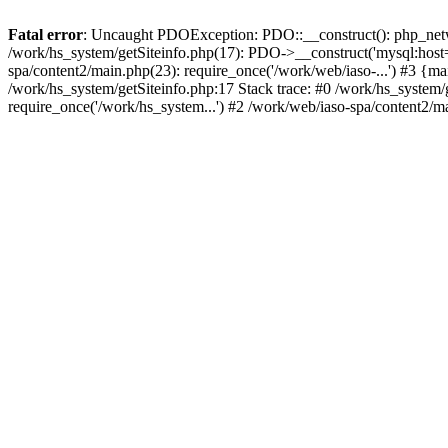
Fatal error
: Uncaught PDOException: PDO::__construct(): php_networ
/work/hs_system/getSiteinfo.php(17): PDO->__construct('mysql:host=d
spa/content2/main.php(23): require_once('/work/web/iaso-...') #3
/work/hs_system/getSiteinfo.php:17 Stack trace: #0 /work/hs_system/
require_once('/work/hs_system...') #2 /work/web/iaso-spa/content2/m