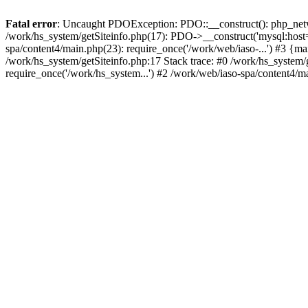
Fatal error
: Uncaught PDOException: PDO::__construct(): php_networ
/work/hs_system/getSiteinfo.php(17): PDO->__construct('mysql:host=d
spa/content4/main.php(23): require_once('/work/web/iaso-...') #3
/work/hs_system/getSiteinfo.php:17 Stack trace: #0 /work/hs_system/
require_once('/work/hs_system...') #2 /work/web/iaso-spa/content4/m