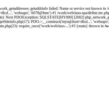
k_getaddresses: getaddrinfo failed: Name or service not known in /w
b;d...', 'websapo', '6078@hmc') #1 /work/web/iaso-spa/define.inc.php
 {main} Next PDOException: SQLSTATE[HY000] [2002] php_network_geta
getSiteinfo.php(17): PDO->__construct('mysql:host=db;d...', 'websapo
ain.php(23): require_once('/work/web/iaso-...') #3 {main} thrown in
/w