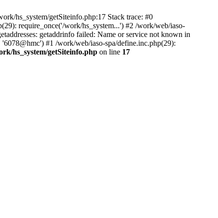
ork/hs_system/getSiteinfo.php:17 Stack trace: #0
(29): require_once('/work/hs_system...') #2 /work/web/iaso-
ddresses: getaddrinfo failed: Name or service not known in
', '6078@hmc') #1 /work/web/iaso-spa/define.inc.php(29):
ork/hs_system/getSiteinfo.php
on line
17