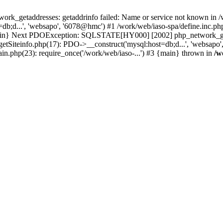
k_getaddresses: getaddrinfo failed: Name or service not known in /w
b;d...', 'websapo', '6078@hmc') #1 /work/web/iaso-spa/define.inc.php
 {main} Next PDOException: SQLSTATE[HY000] [2002] php_network_geta
getSiteinfo.php(17): PDO->__construct('mysql:host=db;d...', 'websapo
ain.php(23): require_once('/work/web/iaso-...') #3 {main} thrown in
/w