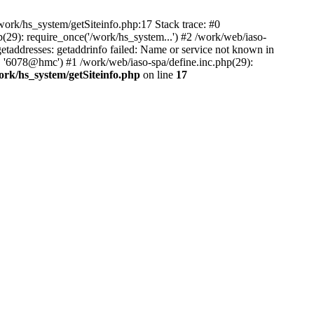
ork/hs_system/getSiteinfo.php:17 Stack trace: #0
(29): require_once('/work/hs_system...') #2 /work/web/iaso-
ddresses: getaddrinfo failed: Name or service not known in
', '6078@hmc') #1 /work/web/iaso-spa/define.inc.php(29):
ork/hs_system/getSiteinfo.php
on line
17