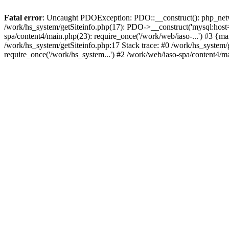
Fatal error
: Uncaught PDOException: PDO::__construct(): php_networ
/work/hs_system/getSiteinfo.php(17): PDO->__construct('mysql:host=d
spa/content4/main.php(23): require_once('/work/web/iaso-...') #3
/work/hs_system/getSiteinfo.php:17 Stack trace: #0 /work/hs_system/
require_once('/work/hs_system...') #2 /work/web/iaso-spa/content4/m