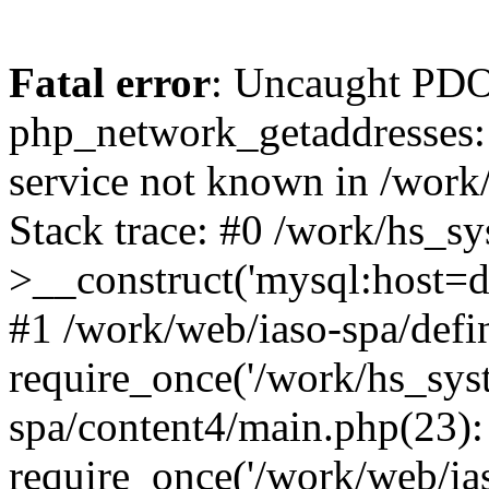
Fatal error
: Uncaught PDO
php_network_getaddresses: 
service not known in /work
Stack trace: #0 /work/hs_s
>__construct('mysql:host=d
#1 /work/web/iaso-spa/defi
require_once('/work/hs_syst
spa/content4/main.php(23):
require_once('/work/web/ias