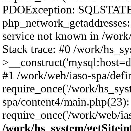
PDOException: SQLSTATE
php_network_getaddresses: 
service not known in /work
Stack trace: #0 /work/hs_s
>__construct('mysql:host=d
#1 /work/web/iaso-spa/defi
require_once('/work/hs_syst
spa/content4/main.php(23):
require_once('/work/web/ias
/work/hs_system/getSitein