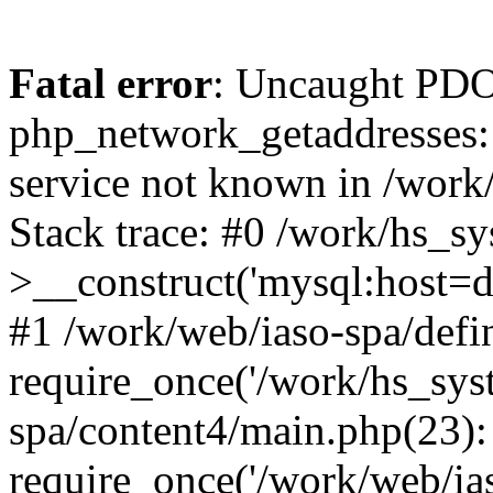
Fatal error
: Uncaught PDO
php_network_getaddresses: 
service not known in /work
Stack trace: #0 /work/hs_s
>__construct('mysql:host=d
#1 /work/web/iaso-spa/defi
require_once('/work/hs_syst
spa/content4/main.php(23):
require_once('/work/web/ias