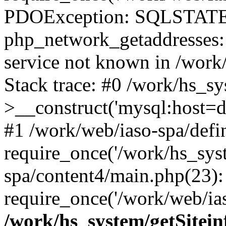
PDOException: SQLSTATE
php_network_getaddresses: 
service not known in /work
Stack trace: #0 /work/hs_s
>__construct('mysql:host=d
#1 /work/web/iaso-spa/defi
require_once('/work/hs_syst
spa/content4/main.php(23):
require_once('/work/web/ias
/work/hs_system/getSitein